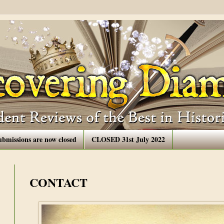
ubmissions are now closed
CLOSED 31st July 2022
CONTACT