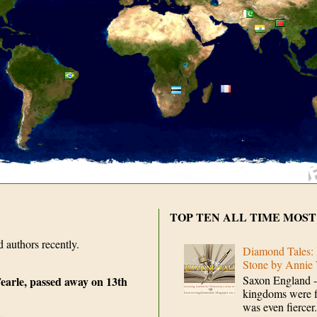
TOP TEN ALL TIME MOST
d authors recently.
Diamond Tales: 
Stone by Annie
Saxon England -
earle, passed away on 13th
kingdoms were fi
was even fiercer.