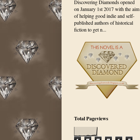
Discovering Diamonds opened
on January 1st 2017 with the aim
of helping good indie and self-
published authors of historical
fiction to get n...
Total Pageviews