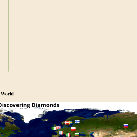
 World