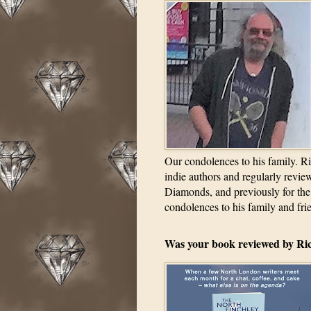
Our condolences to his family. Ri
indie authors and regularly revi
Diamonds, and previously for the
condolences to his family and fri
Was your book reviewed by Ri