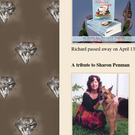
Richard passed away on April 13
A tribute to Sharon Penman