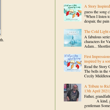
A Story Inspire
guess the song c
“When I listen to
despair, the pain
The Cold Light
A fabulous serie
th.
characters for V
Adam... Shortlis
First Impression
inspired by a so
Read the Story 
The bells in the 
Cecily Middleton
A Tribute to Ric
13th April 2021
Father, grandfat
A kind, gener
gentleman Some 