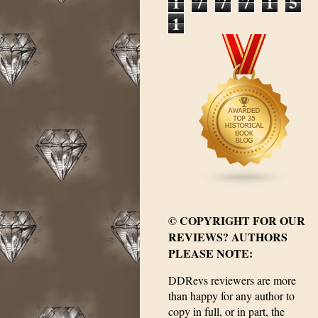
1
7
7
7
1
5
1
© COPYRIGHT FOR OUR
REVIEWS? AUTHORS
PLEASE NOTE:
DDRevs reviewers are more
than happy for any author to
copy in full, or in part, the