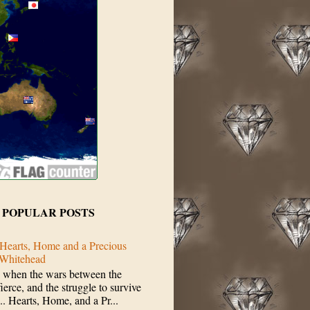
 POPULAR POSTS
Hearts, Home and a Precious
 Whitehead
 when the wars between the
erce, and the struggle to survive
.. Hearts, Home, and a Pr...