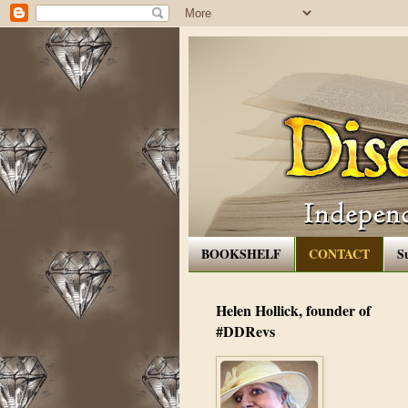
BOOKSHELF
CONTACT
S
Helen Hollick, founder of
#DDRevs