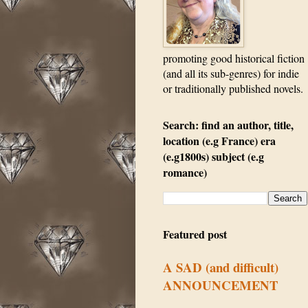
promoting good historical fiction
(and all its sub-genres) for indie
or traditionally published novels.
Search: find an author, title,
location (e.g France) era
(e.g1800s) subject (e.g
romance)
Featured post
A SAD (and difficult)
ANNOUNCEMENT