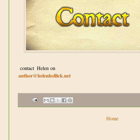
contact Helen on
author@helenhollick.net
Home