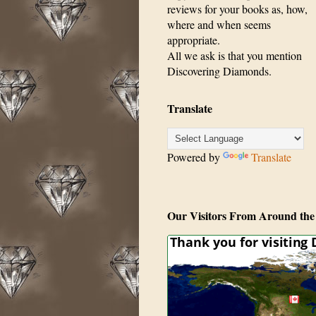
reviews for your books as, how,
where and when seems
appropriate.
All we ask is that you mention
Discovering Diamonds.
Translate
Powered by
Translate
Our Visitors From Around the