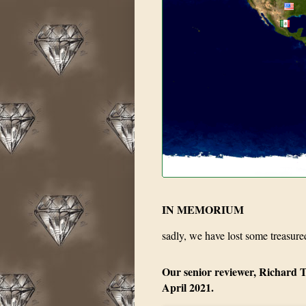
IN MEMORIUM
sadly, we have lost some treasure
Our senior reviewer, Richard T
April 2021.