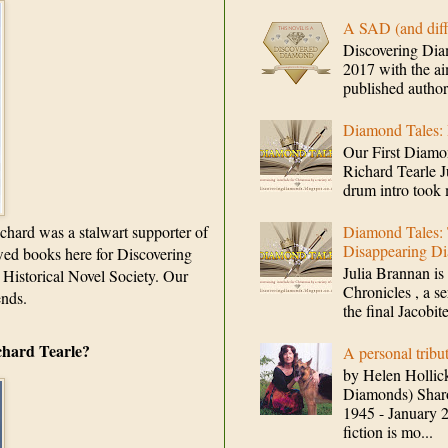
A SAD (and d
Discovering Dia
2017 with the ai
published authors 
Diamond Tales:
Our First Dia
Richard Tearle 
drum intro took 
chard was a stalwart supporter of
Diamond Tales: 
Disappearing Di
ewed books here for Discovering
Julia Brannan is 
 Historical Novel Society. Our
Chronicles , a se
ends.
the final Jacobit
chard Tearle?
A personal trib
by Helen Hollick
Diamonds) Sha
1945 - January 2
fiction is mo...