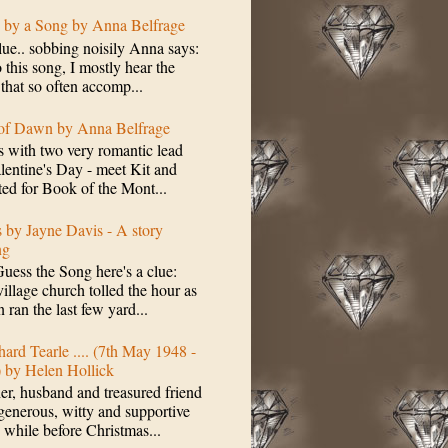
d by a Song by Anna Belfrage
lue.. sobbing noisily Anna says:
 this song, I mostly hear the
 that so often accomp...
 of Dawn by Anna Belfrage
s with two very romantic lead
alentine's Day - meet Kit and
ted for Book of the Mont...
s by Jayne Davis - A story
ng
Guess the Song here's a clue:
village church tolled the hour as
 ran the last few yard...
hard Tearle .... (7th May 1948 -
) by Helen Hollick
her, husband and treasured friend
ous, witty and supportive
while before Christmas...