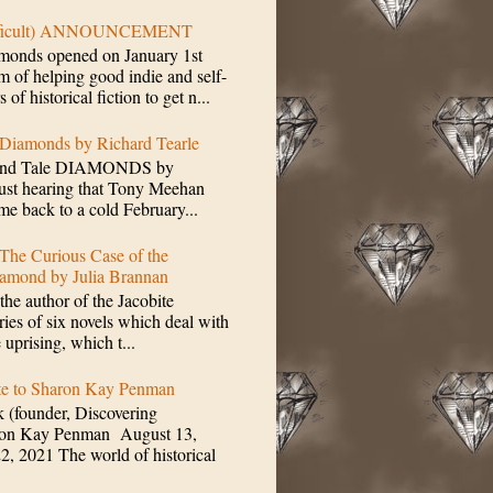
ifficult) ANNOUNCEMENT
monds opened on January 1st
m of helping good indie and self-
of historical fiction to get n...
 Diamonds by Richard Tearle
mond Tale DIAMONDS by
Just hearing that Tony Meehan
me back to a cold February...
The Curious Case of the
amond by Julia Brannan
the author of the Jacobite
ries of six novels which deal with
e uprising, which t...
ute to Sharon Kay Penman
 (founder, Discovering
ron Kay Penman August 13,
2, 2021 The world of historical